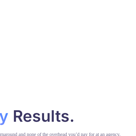
y
Results.
urnaround and none of the overhead you’d pay for at an agency.