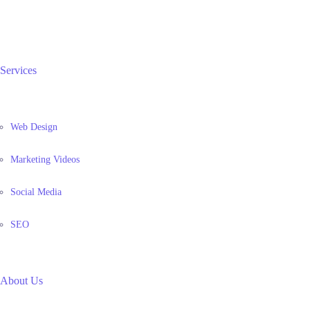
Services
Web Design
Marketing Videos
Social Media
SEO
About Us