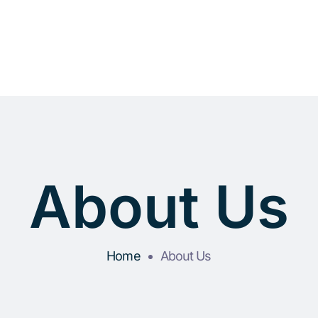
About Us
Home
About Us