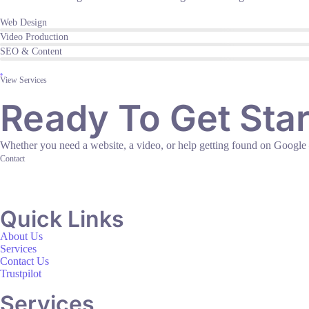
Web Design
Video Production
SEO & Content
View Services
Ready To Get Sta
Whether you need a website, a video, or help getting found on Google — l
Contact
Quick Links
About Us
Services
Contact Us
Trustpilot
Services