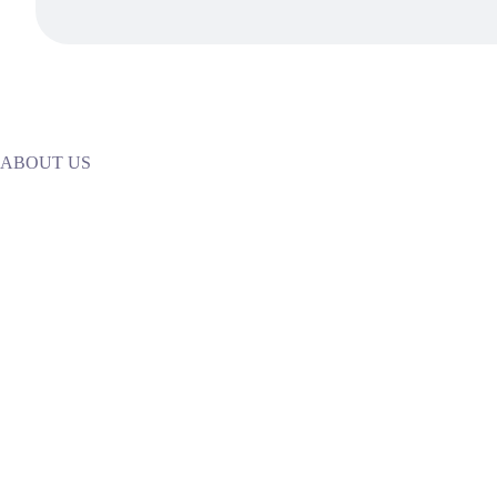
ABOUT US