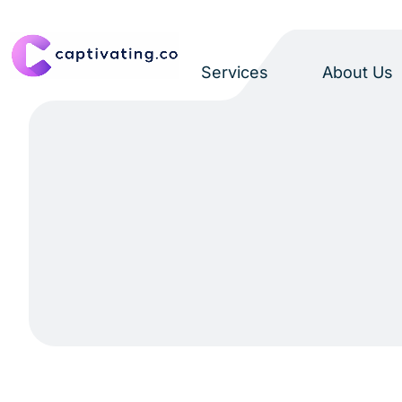
Services
About Us