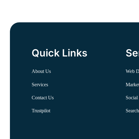
Quick Links
Se
About Us
Web D
Services
Market
Contact Us
Social
Trustpilot
Search