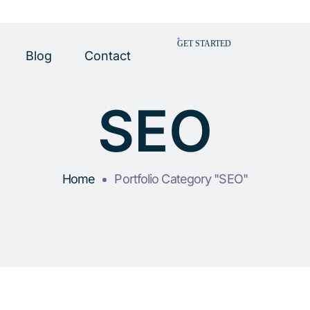
GET STARTED
Blog
Contact
SEO
Home
Portfolio Category "SEO"