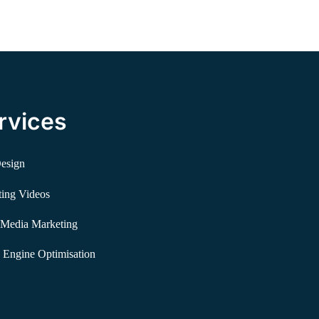
rvices
esign
ing Videos
 Media Marketing
 Engine Optimisation