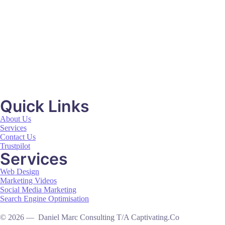
Mildon
Video Production
Quick Links
About Us
Services
Contact Us
Trustpilot
Services
Web Design
Marketing Videos
Social Media Marketing
Search Engine Optimisation
© 2026 — Daniel Marc Consulting T/A Captivating.Co