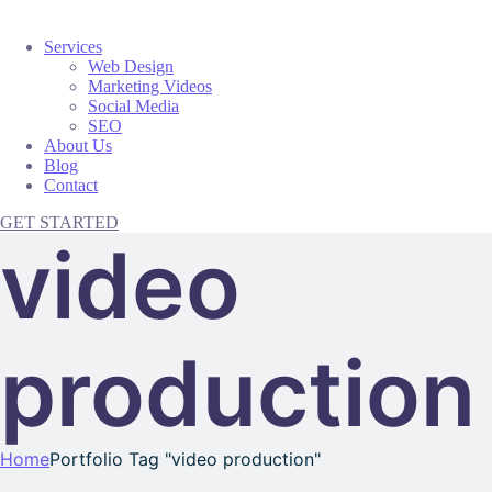
Services
Web Design
Marketing Videos
Social Media
SEO
About Us
Blog
Contact
GET STARTED
video
production
Home
Portfolio Tag "video production"