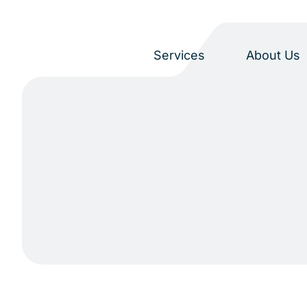
Services
About Us