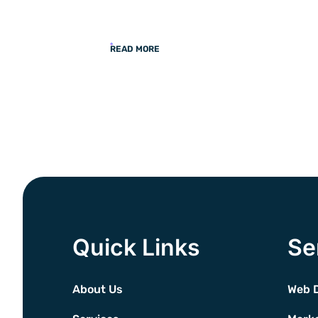
READ MORE
Quick Links
Se
About Us
Web 