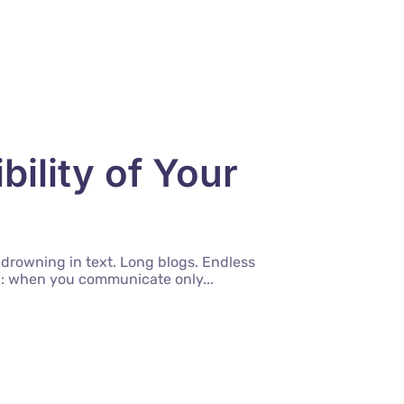
ility of Your
 drowning in text. Long blogs. Endless
uth: when you communicate only...