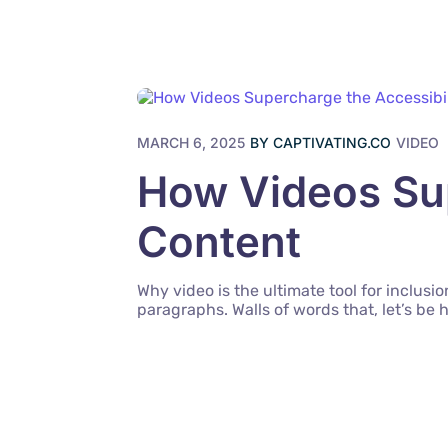
MARCH 6, 2025
BY
CAPTIVATING.CO
VIDEO
How Videos Sup
Content
Why video is the ultimate tool for inclus
paragraphs. Walls of words that, let’s be 