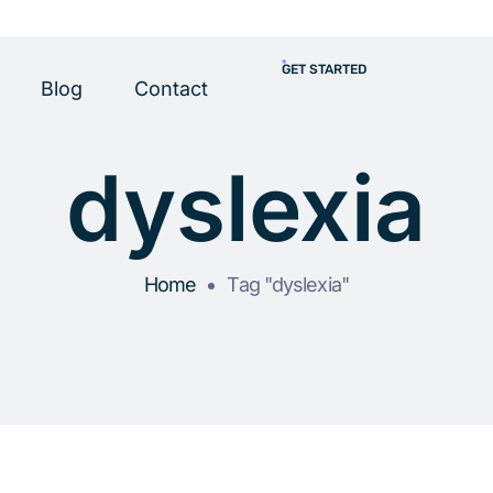
GET STARTED
Blog
Contact
dyslexia
Home
Tag "dyslexia"