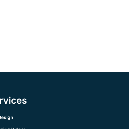
rvices
Design