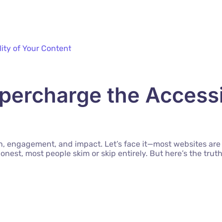
ercharge the Accessib
ion, engagement, and impact. Let’s face it—most websites are
honest, most people skim or skip entirely. But here’s the tr