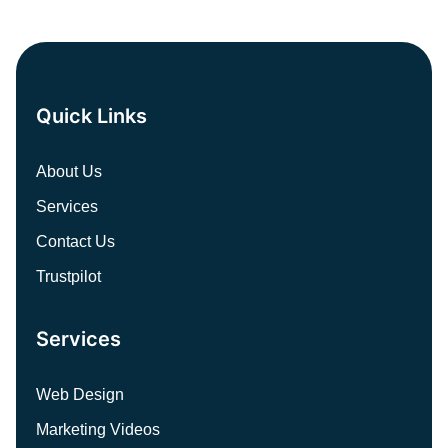
Quick Links
About Us
Services
Contact Us
Trustpilot
Services
Web Design
Marketing Videos