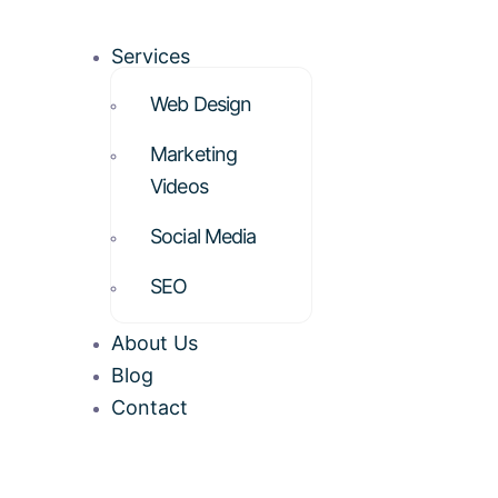
Services
Web Design
Marketing
Videos
Social Media
SEO
About Us
Blog
Contact