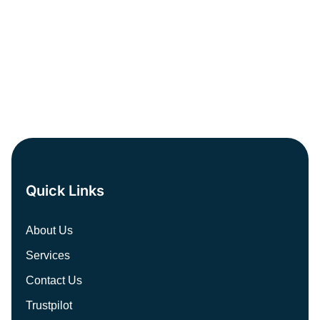
PREV
NEXT
Quick Links
About Us
Services
Contact Us
Trustpilot