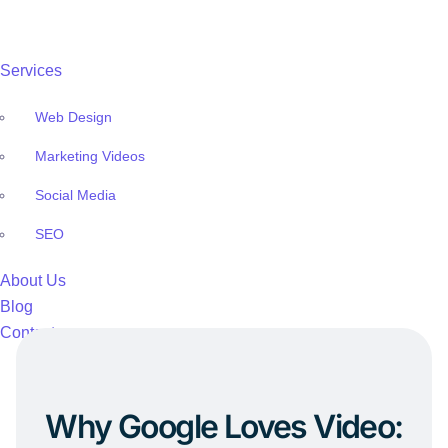
Services
Web Design
Marketing Videos
Social Media
SEO
About Us
Blog
Contact
Why Google Loves Video: