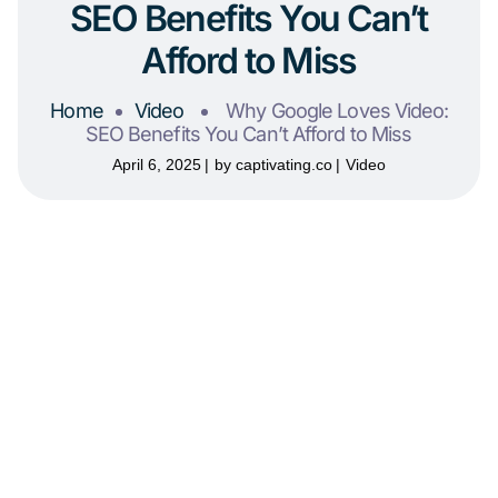
SEO Benefits You Can’t
Afford to Miss
Home
Video
Why Google Loves Video:
SEO Benefits You Can’t Afford to Miss
April 6, 2025
by
captivating.co
Video
Why Google Loves
Video: SEO Benefits You
Can’t Afford to Miss